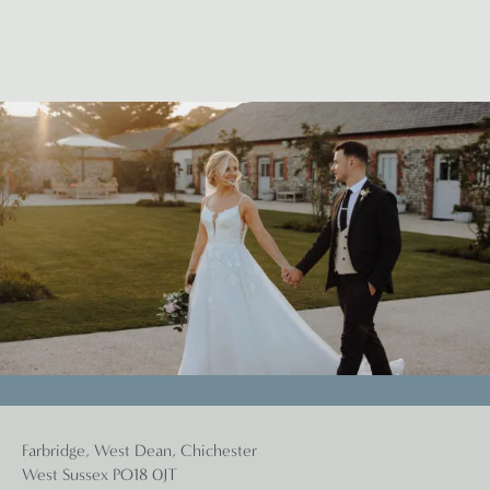
Farbridge, West Dean, Chichester
West Sussex PO18 0JT