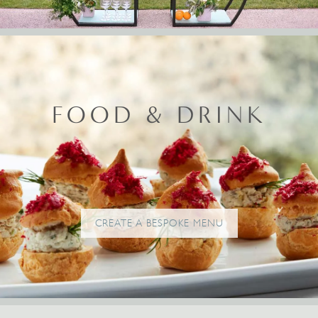
FOOD & DRINK
CREATE A BESPOKE MENU